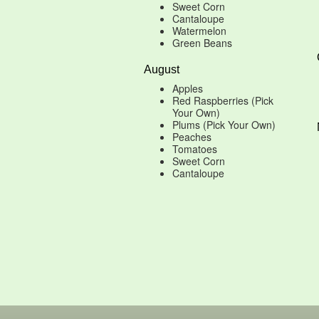
Sweet Corn
Cantaloupe
Watermelon
Green Beans
August
Apples
Red Raspberries (Pick
Your Own)
Plums (Pick Your Own)
Peaches
Tomatoes
Sweet Corn
Cantaloupe