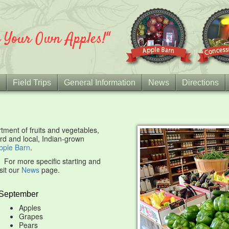
k Your Own Apples!"
Field Trips
General Information
News
Directions
ment of fruits and vegetables,
rd and local, Indian-grown
pple Barn
.
r. For more specific starting and
sit our
News
page.
September
Apples
Grapes
Pears