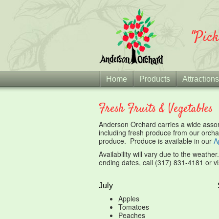
"Pic
Home
Products
Attractions
Fresh Fruits & Vegetables
Anderson Orchard carries a wide assort
including fresh produce from our orcha
produce. Produce is available in our
A
Availability will vary due to the weathe
ending dates, call (317) 831-4181 or vi
July
Apples
Tomatoes
Peaches