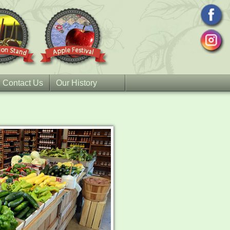
Contact Us
Our History