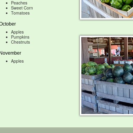
Peaches
Sweet Corn
Tomatoes
October
Apples
Pumpkins
Chestnuts
November
Apples